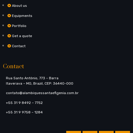
About us
Equipments
Portfolio
Get a quote
Contact
Contact
Rua Santo Antônio, 773​ – Barra
Itaverava – MG, Brazil, CEP: 36440-000
contato@alambiquessantaefigenia.com.br
+55 31 9 8492 – 7752
+55 31 9 9758 – 1284