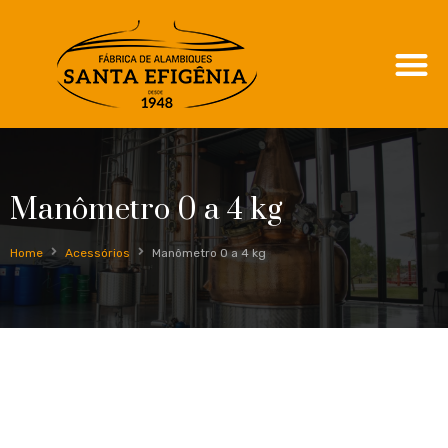
Manômetro 0 a 4 kg
Home
Acessórios
Manômetro 0 a 4 kg