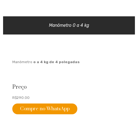
Manômetro 0 a 4 kg
Manômetro
o a 4 kg de 4
polegadas
Preço
R$290.00
Compre no WhatsApp