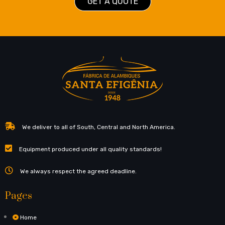
GET A QUOTE
We deliver to all of South, Central and North America.
Equipment produced under all quality standards!
We always respect the agreed deadline.
Pages
Home