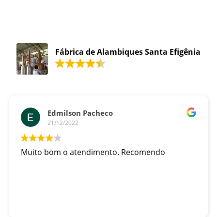
Fábrica de Alambiques Santa Efigênia
Edmilson Pacheco
21/12/2022
Muito bom o atendimento. Recomendo