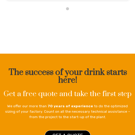
The success of your drink starts
here!
Get a free quote and take the first step
We offer our more than
70 years of experience
to do the optimized
sizing of your factory. Count on all the necessary technical assistance –
from the project to the start-up of the plant.