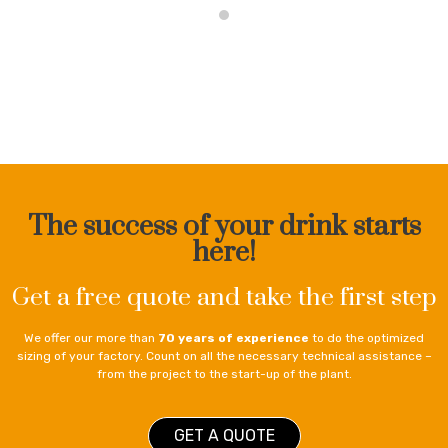
The success of your drink starts
here!
Get a free quote and take the first step
We offer our more than
70 years of experience
to do the optimized
sizing of your factory. Count on all the necessary technical assistance –
from the project to the start-up of the plant.
GET A QUOTE