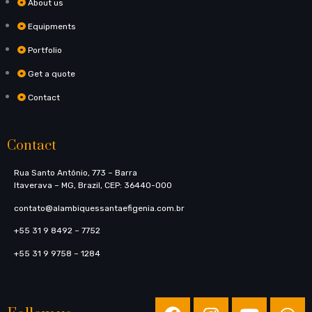
About us
Equipments
Portfolio
Get a quote
Contact
Contact
Rua Santo Antônio, 773​ – Barra
Itaverava – MG, Brazil, CEP: 36440-000
contato@alambiquessantaefigenia.com.br
+55 31 9 8492 – 7752
+55 31 9 9758 – 1284