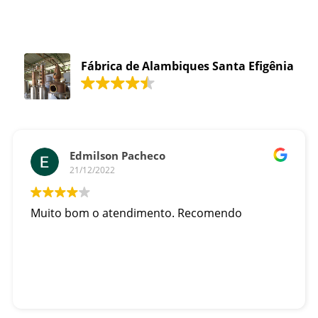
Fábrica de Alambiques Santa Efigênia
Edmilson Pacheco
21/12/2022
Muito bom o atendimento. Recomendo