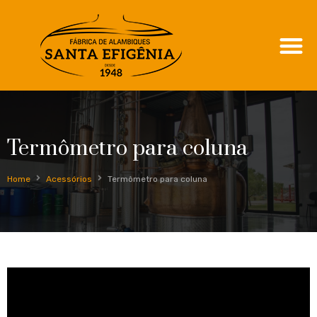
Termômetro para coluna
Home
Acessórios
Termômetro para coluna