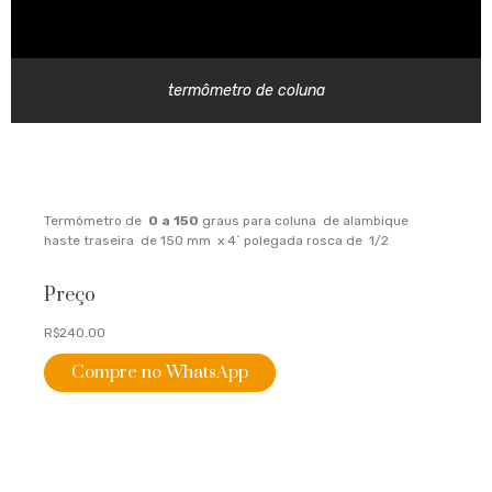
termômetro de coluna
Termômetro de
0 a 150
graus para coluna de alambique
haste traseira de 150 mm x 4´ polegada rosca de 1/2
Preço
R$240.00
Compre no WhatsApp