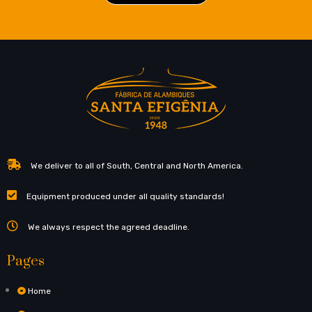
We deliver to all of South, Central and North America.
Equipment produced under all quality standards!
We always respect the agreed deadline.
Pages
Home