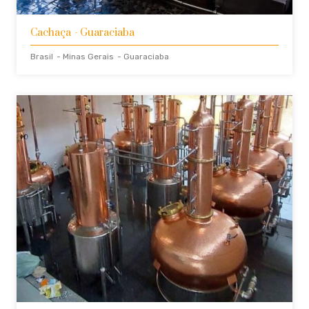
Cachaça
- Guaraciaba
Brasil
- Minas Gerais
- Guaraciaba