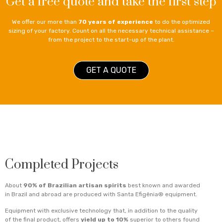
Get a free quote and take the first step
We offer our more than
70 years of experience
to do the optimized
sizing of your factory. Count on all the necessary technical assistance –
from the project to the start-up of the plant.
GET A QUOTE
Completed Projects
About
90% of Brazilian artisan spirits
best known and awarded
in Brazil and abroad are produced with Santa Efigênia® equipment.
Equipment with exclusive technology that, in addition to the quality
of the final product, offers
yield up to 10%
superior to others found