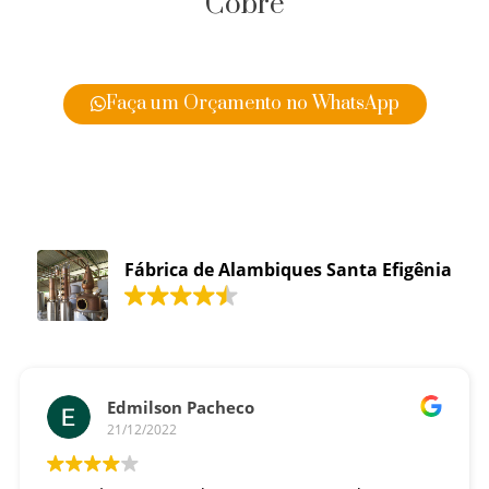
Cobre
Faça um Orçamento no WhatsApp
Fábrica de Alambiques Santa Efigênia
Edmilson Pacheco
21/12/2022