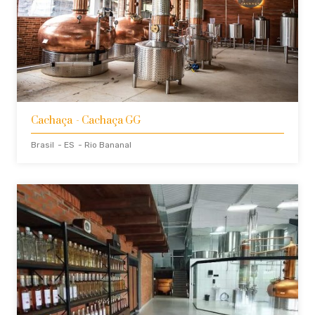
Cachaça
- Cachaça GG
Brasil
- ES
- Rio Bananal