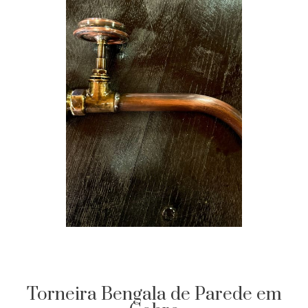
Torneira Bengala de Parede em