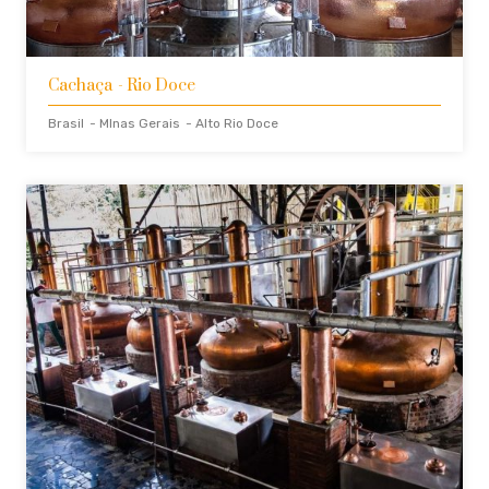
Cachaça
- Rio Doce
Brasil
- MInas Gerais
- Alto Rio Doce