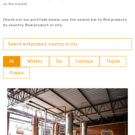
on the market.
Check out our portfolio below, use the search bar to find projects
by country, final product or city.
All
Whiskey
Gin
Cachaça
Tequila
Grappa