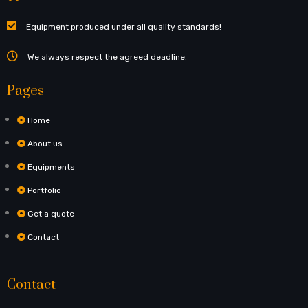
Equipment produced under all quality standards!
We always respect the agreed deadline.
Pages
Home
About us
Equipments
Portfolio
Get a quote
Contact
Contact