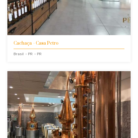
Cachaça
- Casa Petro
Brasil
- PR
- PR