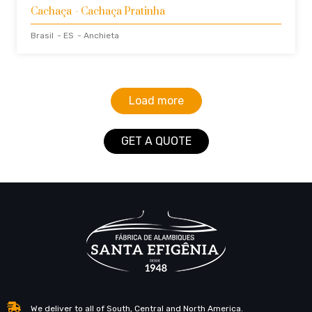
Cachaça
- Cachaça Pratinha
Brasil
- ES
- Anchieta
Load more
GET A QUOTE
We deliver to all of South, Central and North America.