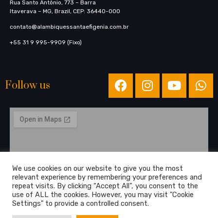
Rua Santo Antônio, 773​ – Barra
Itaverava – MG, Brazil, CEP: 36440-000
contato@alambiquessantaefigenia.com.br
+55 31 9 995-9909 (Fixo)
Follow us
We use cookies on our website to give you the most
relevant experience by remembering your preferences and
repeat visits. By clicking “Accept All”, you consent to the
use of ALL the cookies. However, you may visit "Cookie
Settings" to provide a controlled consent.