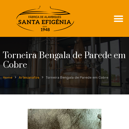
Torneira Bengala de Parede em
Cobre
Home
Artesanatos
Torneira Bengala de Parede em Cobre