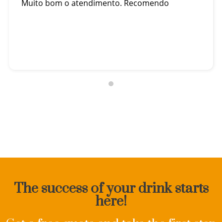
Muito bom o atendimento. Recomendo
The success of your drink starts
here!