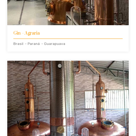
Gin
- Agraria
Brasil
- Paraná
- Guarapuava