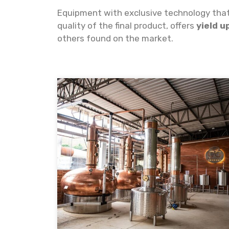
Equipment with exclusive technology that,
quality of the final product, offers
yield u
others found on the market.