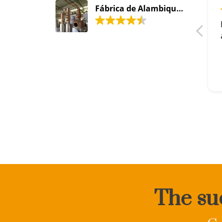
Fábrica de Alambiques Santa Efigênia
The suc