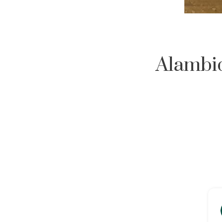
Alambiq