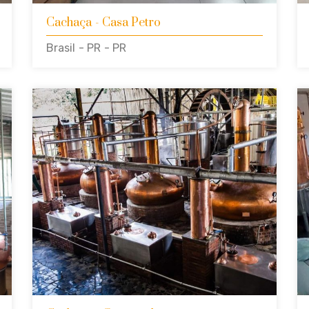
Cachaça
- Casa Petro
Brasil
- PR
- PR