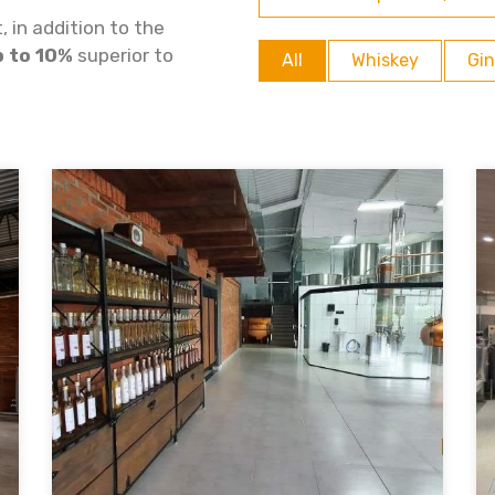
 in addition to the
p to 10%
superior to
All
Whiskey
Gin