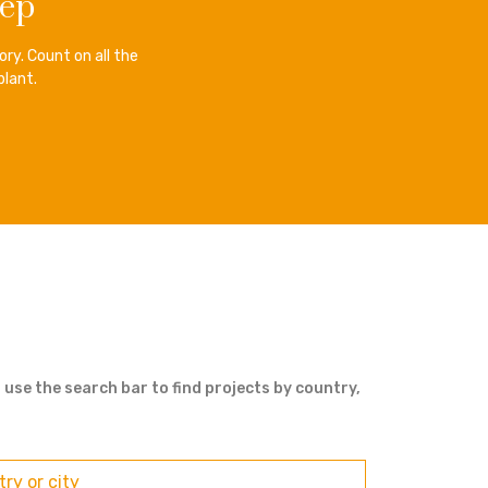
tep
ry. Count on all the
plant.
 use the search bar to find projects by country,