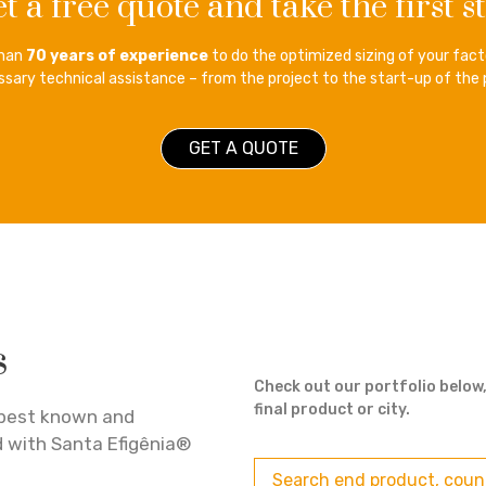
t a free quote and take the first s
than
70 years of experience
to do the optimized sizing of your facto
sary technical assistance – from the project to the start-up of the 
GET A QUOTE
s
Check out our portfolio below,
final product or city.
best known and
d with Santa Efigênia®