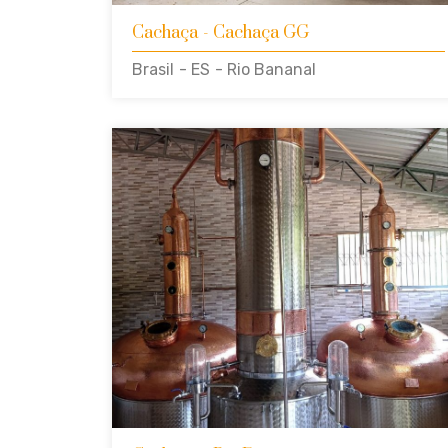
Cachaça
- Cachaça GG
Brasil
- ES
- Rio Bananal