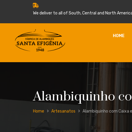
We deliver to all of South, Central and North America
HOME
Alambiquinho com
Home
Artesanatos
Alambiquinho com Caixa e 