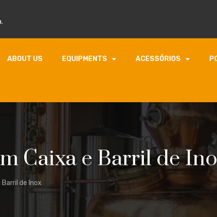
.
ABOUT US
EQUIPMENTS
ACESSÓRIOS
P
 Caixa e Barril de In
Barril de Inox