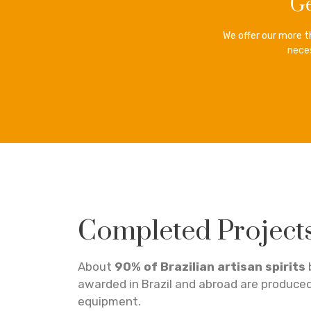
Ge
We offer our more 
neces
Completed Project
About
90% of Brazilian artisan spirits
awarded in Brazil and abroad are produce
equipment.