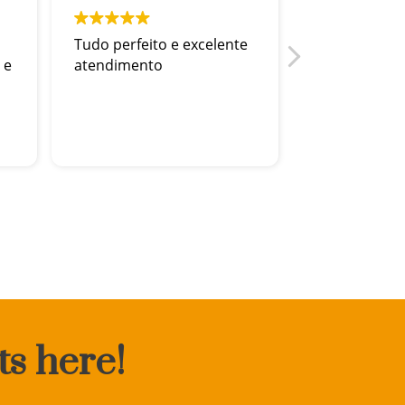
Tudo perfeito e excelente
Adorei !fui 
 e
atendimento
recebida
ts here!