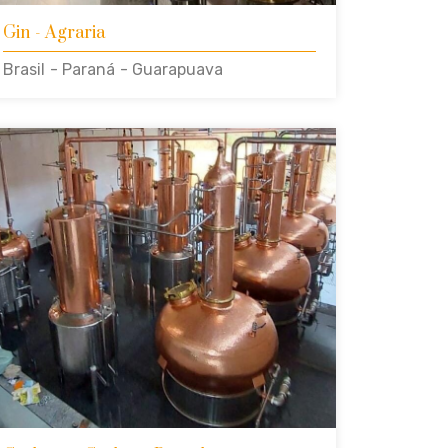
Gin
- Agraria
Brasil
- Paraná
- Guarapuava