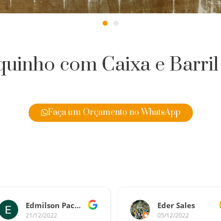
uinho com Caixa e Barril
Faça um Orçamento no WhatsApp
Edmilson Pacheco
Eder Sales
21/12/2022
05/12/2022