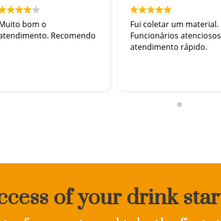
Muito bom o
Fui coletar um material.
atendimento. Recomendo
Funcionários atenciosos
atendimento rápido.
cess of your drink star