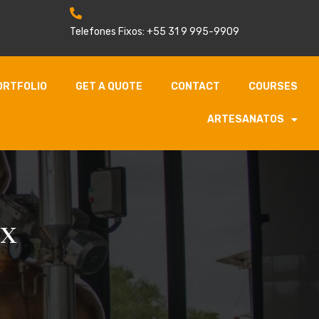
Telefones Fixos: +55 31 9 995-9909
ORTFOLIO
GET A QUOTE
CONTACT
COURSES
ARTESANATOS
ox