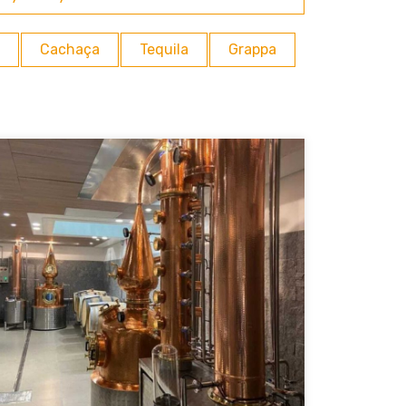
Cachaça
Tequila
Grappa